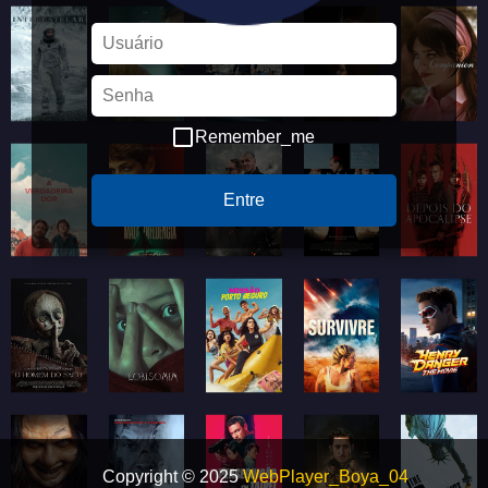
Remember_me
Entre
Copyright © 2025
WebPlayer_Boya_04