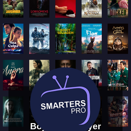
Boya Web Player